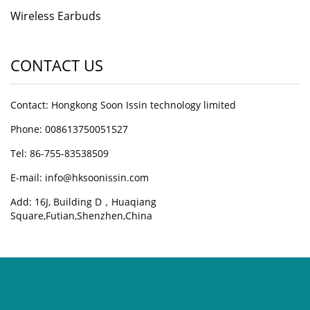
Wireless Earbuds
CONTACT US
Contact: Hongkong Soon Issin technology limited
Phone: 008613750051527
Tel: 86-755-83538509
E-mail:
info@hksoonissin.com
Add: 16J, Building D，Huaqiang
Square,Futian,Shenzhen,China