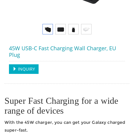
45W USB-C Fast Charging Wall Charger, EU
Plug
INQUIRY
Super Fast Charging for a wide
range of devices
With the 45W charger, you can get your Galaxy charged
super-fast.