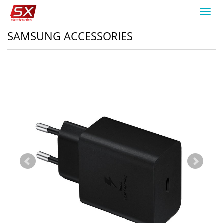
Toggl
navig
SAMSUNG ACCESSORIES