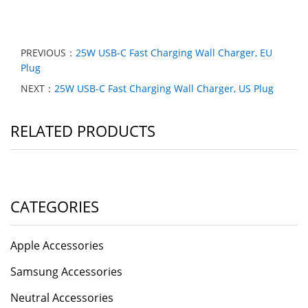
PREVIOUS：
25W USB-C Fast Charging Wall Charger, EU
Plug
NEXT：
25W USB-C Fast Charging Wall Charger, US Plug
RELATED PRODUCTS
CATEGORIES
Apple Accessories
Samsung Accessories
Neutral Accessories