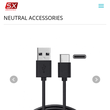
Toggl
navig
NEUTRAL ACCESSORIES