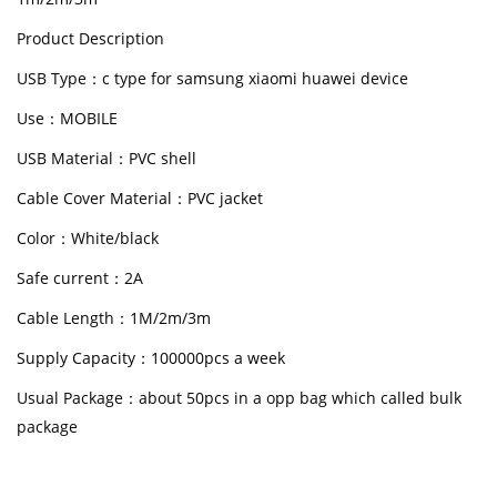
Product Description
USB Type：c type for samsung xiaomi huawei device
Use：MOBILE
USB Material：PVC shell
Cable Cover Material：PVC jacket
Color：White/black
Safe current：2A
Cable Length：1M/2m/3m
Supply Capacity：100000pcs a week
Usual Package：about 50pcs in a opp bag which called bulk
package