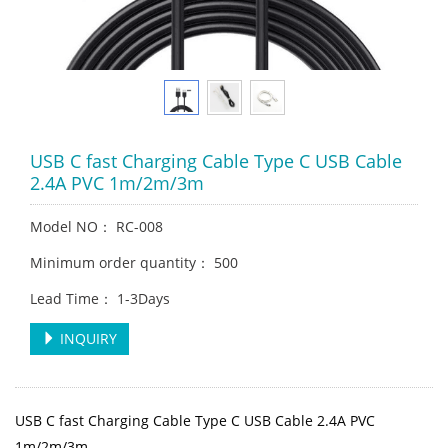
USB C fast Charging Cable Type C USB Cable
2.4A PVC 1m/2m/3m
Model NO： RC-008
Minimum order quantity： 500
Lead Time： 1-3Days
INQUIRY
USB C fast Charging Cable Type C USB Cable 2.4A PVC
1m/2m/3m