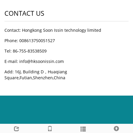
CONTACT US
Contact: Hongkong Soon Issin technology limited
Phone: 008613750051527
Tel: 86-755-83538509
E-mail:
info@hksoonissin.com
Add: 16J, Building D，Huaqiang
Square,Futian,Shenzhen,China