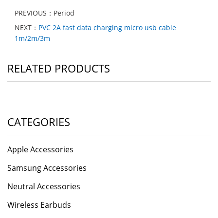
PREVIOUS：Period
NEXT：
PVC 2A fast data charging micro usb cable
1m/2m/3m
RELATED PRODUCTS
CATEGORIES
Apple Accessories
Samsung Accessories
Neutral Accessories
Wireless Earbuds