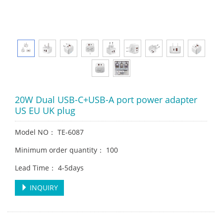
20W Dual USB-C+USB-A port power adapter
US EU UK plug
Model NO： TE-6087
Minimum order quantity： 100
Lead Time： 4-5days
INQUIRY