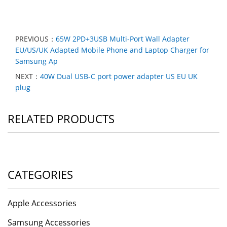
PREVIOUS：
65W 2PD+3USB Multi-Port Wall Adapter
EU/US/UK Adapted Mobile Phone and Laptop Charger for
Samsung Ap
NEXT：
40W Dual USB-C port power adapter US EU UK
plug
RELATED PRODUCTS
CATEGORIES
Apple Accessories
Samsung Accessories