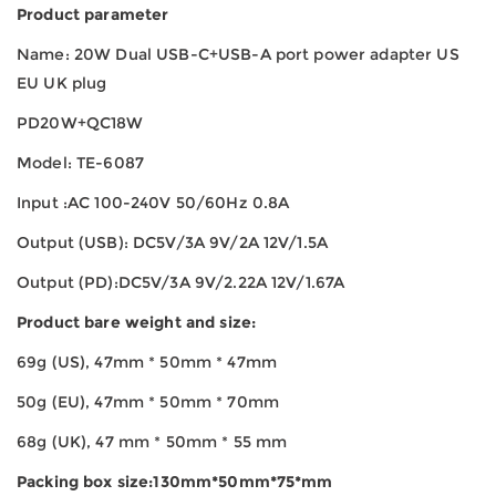
Product parameter
Name: 20W Dual USB-C+USB-A port power adapter US
EU UK plug
PD20W+QC18W
Model: TE-6087
Input :AC 100-240V 50/60Hz 0.8A
Output (USB): DC5V/3A 9V/2A 12V/1.5A
Output (PD):DC5V/3A 9V/2.22A 12V/1.67A
Product bare weight and size:
69g (US), 47mm * 50mm * 47mm
50g (EU), 47mm * 50mm * 70mm
68g (UK), 47 mm * 50mm * 55 mm
Packing box size:130mm*50mm*75*mm