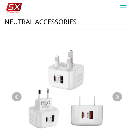
Toggl
navig
NEUTRAL ACCESSORIES