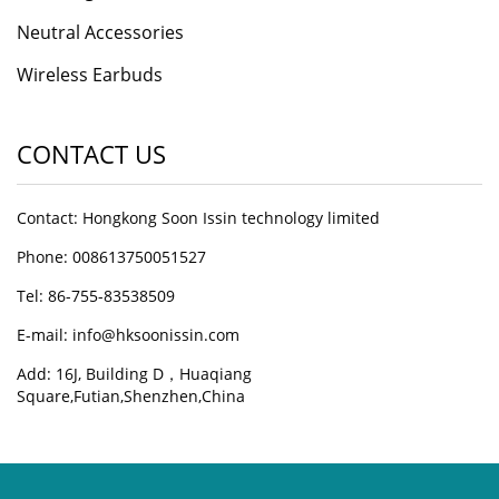
Neutral Accessories
Wireless Earbuds
CONTACT US
Contact: Hongkong Soon Issin technology limited
Phone: 008613750051527
Tel: 86-755-83538509
E-mail:
info@hksoonissin.com
Add: 16J, Building D，Huaqiang
Square,Futian,Shenzhen,China