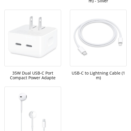
m) - Silver
35W Dual USB-C Port
USB-C to Lightning Cable (1
Compact Power Adapte
m)