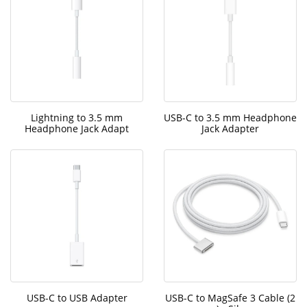
Lightning to 3.5 mm
USB-C to 3.5 mm Headphone
Headphone Jack Adapt
Jack Adapter
USB-C to USB Adapter
USB-C to MagSafe 3 Cable (2