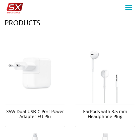
Toggl
navig
PRODUCTS
35W Dual USB-C Port Power
EarPods with 3.5 mm
Adapter EU Plu
Headphone Plug