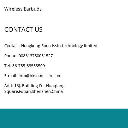
Wireless Earbuds
CONTACT US
Contact: Hongkong Soon Issin technology limited
Phone: 008613750051527
Tel: 86-755-83538509
E-mail:
info@hksoonissin.com
Add: 16J, Building D，Huaqiang
Square,Futian,Shenzhen,China