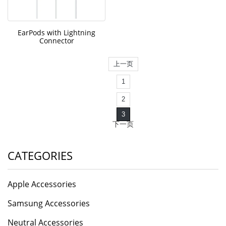
EarPods with Lightning
Connector
上一页
1
2
3
下一页
CATEGORIES
Apple Accessories
Samsung Accessories
Neutral Accessories